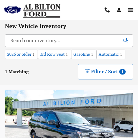
Skip to main content
New Vehicle Inventory
2026 or older
3rd Row Seat
Gasoline
Automatic
1
1
1
1
Filter / Sort
1 Matching
1