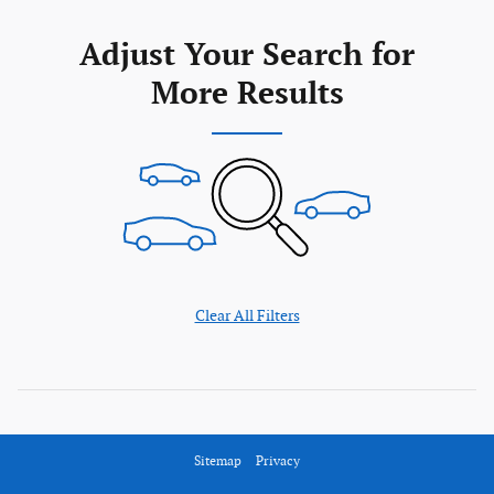
Adjust Your Search for
More Results
Clear All Filters
Sitemap
Privacy