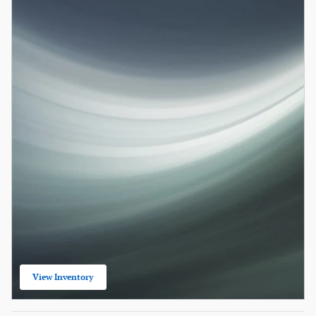
View Inventory
open in same tab