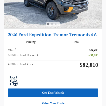
2026 Ford Expedition Tremor Tremor 4x4 6
Pricing
Info
1
MSRP
$84,495
Al Bilton Ford Discount
- $1,685
$82,810
Al Bilton Ford Price
Get This Vehicle
Value Your Trade