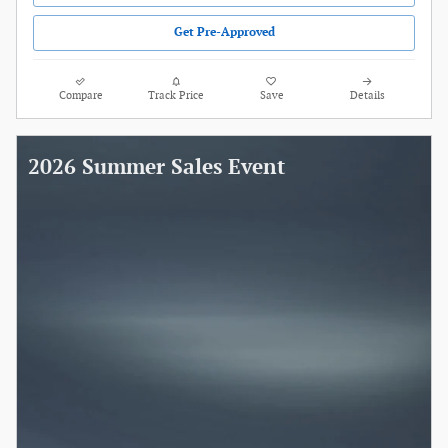
Get Pre-Approved
Compare
Track Price
Save
Details
2026 Summer Sales Event