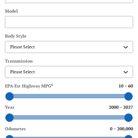
Model
Body Style
Transmission
6
EPA-Est Highway MPG
10
–
60
Year
2000
–
2027
Odometer
0
–
200,000