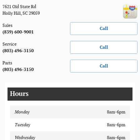
7621 Old State Rd
Holly Hill
,
SC
29059
Sales
Call
(839) 600-9001
Service
Call
(803) 496-3150
Parts
Call
(803) 496-3150
Hours
Monday
8am-6pm
Tuesday
8am-6pm
Wednesday
8am-6pm