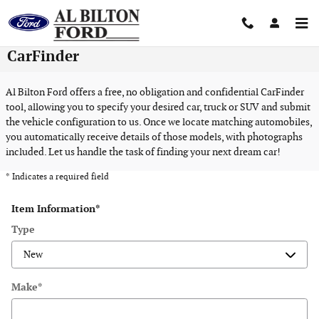
Skip to main content
CarFinder
Al Bilton Ford offers a free, no obligation and confidential CarFinder
tool, allowing you to specify your desired car, truck or SUV and submit
the vehicle configuration to us. Once we locate matching automobiles,
you automatically receive details of those models, with photographs
included. Let us handle the task of finding your next dream car!
* Indicates a required field
Item Information
*
Type
Make
*