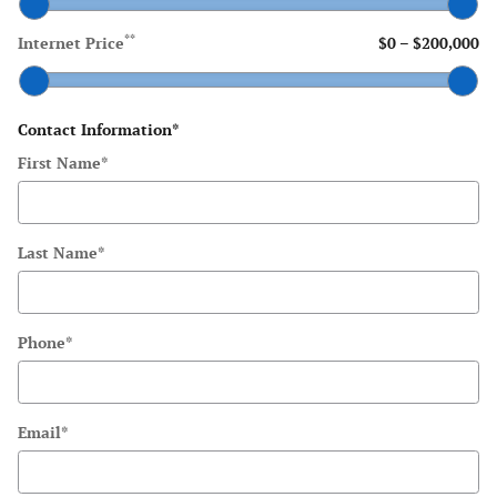
**
Internet Price
$0
–
$200,000
Contact Information
*
First Name
*
Last Name
*
Phone
*
Email
*