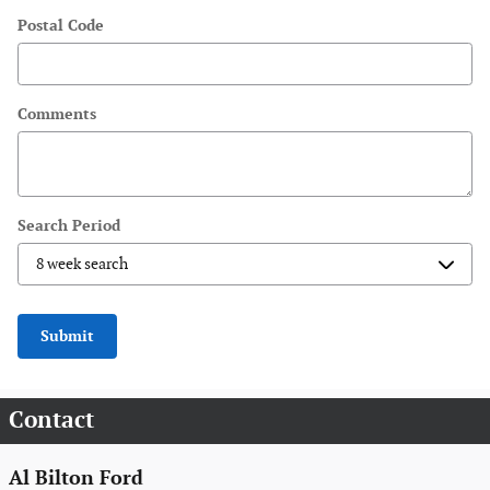
Postal Code
Comments
Search Period
Submit
Contact
Al Bilton Ford