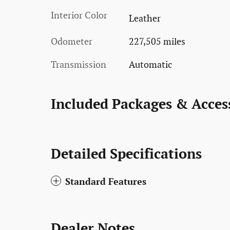
Interior Color
Leather
Odometer
227,505 miles
Transmission
Automatic
Included Packages & Acces
Detailed Specifications
Standard Features
Dealer Notes