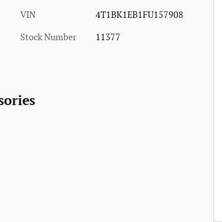
VIN
4T1BK1EB1FU157908
Stock Number
11377
sories