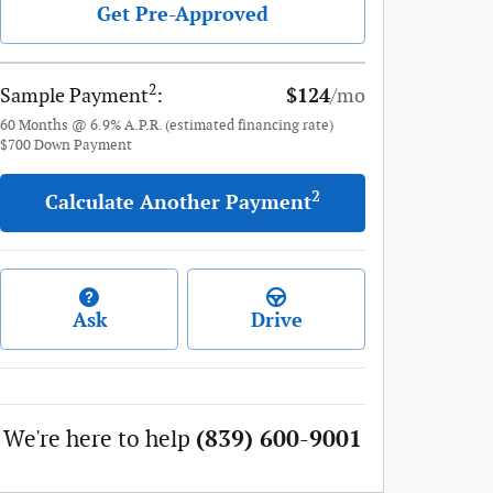
Get Pre-Approved
2
Sample Payment
:
$124
/mo
60
Months
@
6.9
%
A.P.R. (estimated financing rate)
$700
Down Payment
2
Calculate Another Payment
Ask
Drive
We're here to help
(839) 600-9001