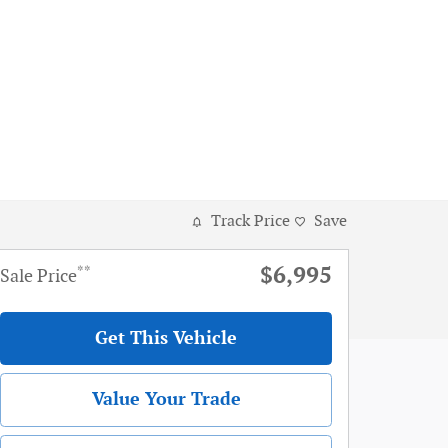
Track Price
Save
$6,995
**
Sale Price
Get This Vehicle
Value Your Trade