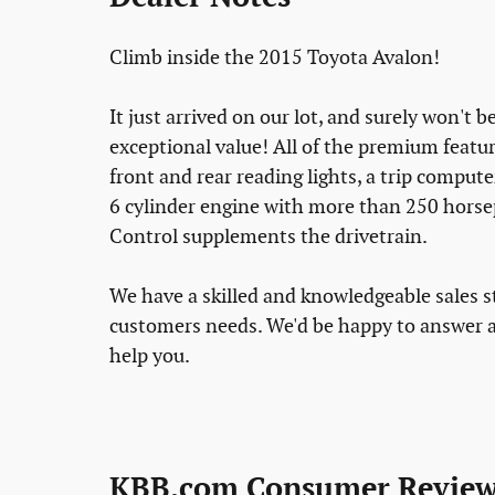
Climb inside the 2015 Toyota Avalon!
It just arrived on our lot, and surely won't 
exceptional value! All of the premium featur
front and rear reading lights, a trip comput
6 cylinder engine with more than 250 horsep
Control supplements the drivetrain.
We have a skilled and knowledgeable sales s
customers needs. We'd be happy to answer a
help you.
KBB.com Consumer Review