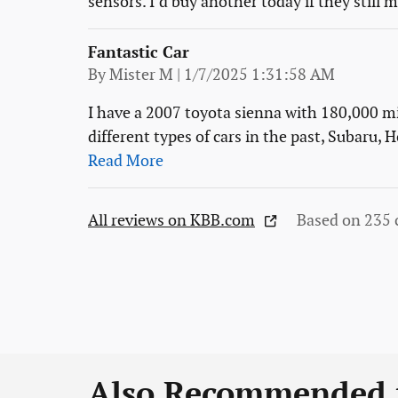
sensors. I’d buy another today if they still
Fantastic Car
on
By
Mister M
|
1/7/2025 1:31:58 AM
I have a 2007 toyota sienna with 180,000 mi
different types of cars in the past, Subaru,
Read More
All reviews on KBB.com
Based on 235 
Also Recommended f