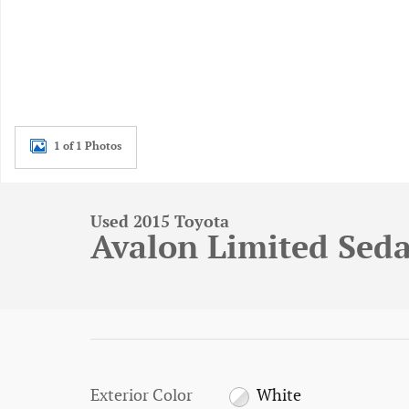
1 of 1 Photos
Used 2015 Toyota
Avalon Limited Sed
Exterior Color
White