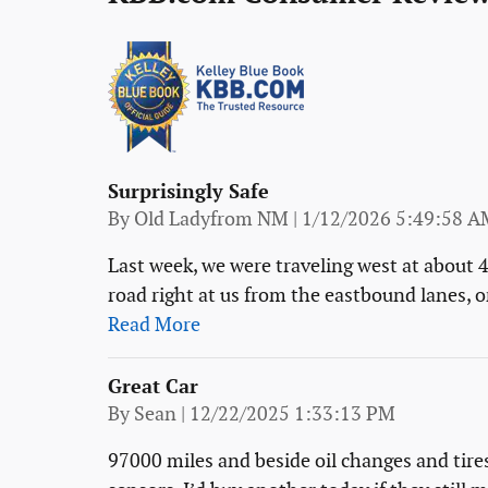
Surprisingly Safe
on
By
Old Ladyfrom NM
|
1/12/2026 5:49:58 A
Last week, we were traveling west at about 
road right at us from the eastbound lanes, on
Read More
Great Car
on
By
Sean
|
12/22/2025 1:33:13 PM
97000 miles and beside oil changes and tires Z