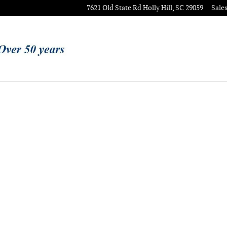
7621 Old State Rd
Holly Hill
,
SC
29059
Sale