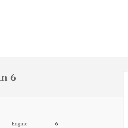
an 6
Engine
6