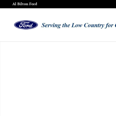
Skip to main content
Al Bilton Ford
Used 2015 Toyota Avalon Limited Sedan Photo 1 of 1