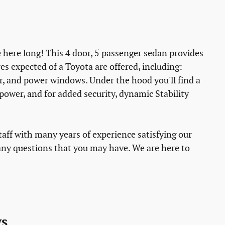
be here long! This 4 door, 5 passenger sedan provides
es expected of a Toyota are offered, including:
er, and power windows. Under the hood you'll find a
ower, and for added security, dynamic Stability
taff with many years of experience satisfying our
ny questions that you may have. We are here to
s