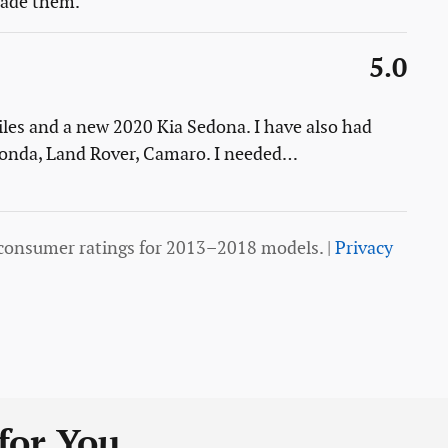
 made them.
5.0
les and a new 2020 Kia Sedona. I have also had
 Honda, Land Rover, Camaro. I needed
…
consumer ratings for 2013–2018 models. |
Privacy
or You...