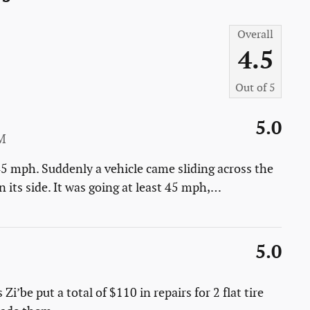
Overall
4.5
Out of
5
5.0
M
45 mph. Suddenly a vehicle came sliding across the
 its side. It was going at least 45 mph,
…
5.0
i’be put a total of $110 in repairs for 2 flat tire