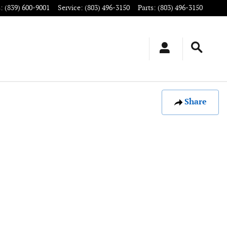
s
:
(839) 600-9001
Service
:
(803) 496-3150
Parts
:
(803) 496-3150
Share